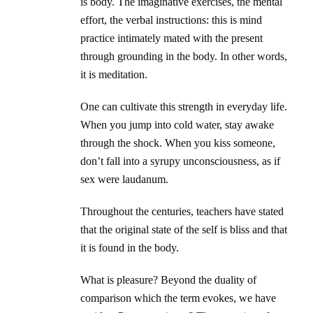
is body. The imaginative exercises, the mental
effort, the verbal instructions: this is mind
practice intimately mated with the present
through grounding in the body. In other words,
it is meditation.
One can cultivate this strength in everyday life.
When you jump into cold water, stay awake
through the shock. When you kiss someone,
don’t fall into a syrupy unconsciousness, as if
sex were laudanum.
Throughout the centuries, teachers have stated
that the original state of the self is bliss and that
it is found in the body.
What is pleasure? Beyond the duality of
comparison which the term evokes, we have