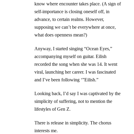
know where encounter takes place. (A sign of
self-importance is closing oneself off, in
advance, to certain realms. However,
supposing we can’t be everywhere at once,
what does openness mean?)
Anyway, I started singing “Ocean Eyes,”
accompanying myself on guitar. Eilish
recorded the song when she was 14. It went
viral, launching her career. I was fascinated
and I’ve been following ‘”Eilish.”
Looking back, I’d say I was captivated by the
simplicity of suffering, not to mention the
lifestyles of Gen Z.
There is release in simplicity. The chorus
interests me.