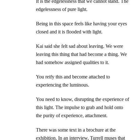
It is the edgelessness that we cannot stand. The
edgelessness of pure light.
Being in this space feels like having your eyes
closed and it is flooded with light.
Kai said she felt sad about leaving. We were
leaving this thing that had become a thing. We
had somehow assigned qualities to it.
You reify this and become attached to
experiencing the luminous.
You need to know, disrupting the experience of
this light. The impulse to grab and hold onto
the purity of experience, attachment.
There was some text in a brochure at the
exhibition. In an interview, Turrell muses that