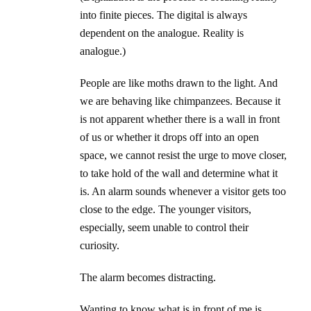
into finite pieces. The digital is always
dependent on the analogue. Reality is
analogue.)
People are like moths drawn to the light. And
we are behaving like chimpanzees. Because it
is not apparent whether there is a wall in front
of us or whether it drops off into an open
space, we cannot resist the urge to move closer,
to take hold of the wall and determine what it
is. An alarm sounds whenever a visitor gets too
close to the edge. The younger visitors,
especially, seem unable to control their
curiosity.
The alarm becomes distracting.
Wanting to know what is in front of me is