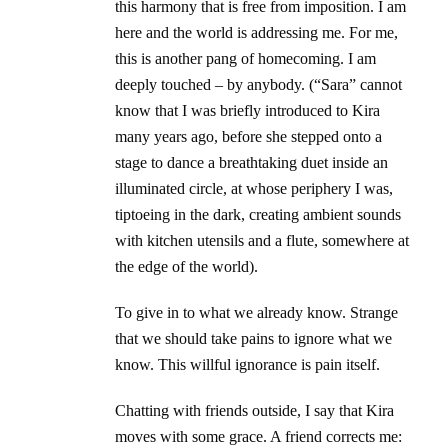
this harmony that is free from imposition. I am
here and the world is addressing me. For me,
this is another pang of homecoming. I am
deeply touched – by anybody. (“Sara” cannot
know that I was briefly introduced to Kira
many years ago, before she stepped onto a
stage to dance a breathtaking duet inside an
illuminated circle, at whose periphery I was,
tiptoeing in the dark, creating ambient sounds
with kitchen utensils and a flute, somewhere at
the edge of the world).
To give in to what we already know. Strange
that we should take pains to ignore what we
know. This willful ignorance is pain itself.
Chatting with friends outside, I say that Kira
moves with some grace. A friend corrects me: