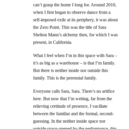
can’t grasp the home I long for. Around 2010,
when I first began to observe dance from a
self-imposed exile at its periphery, it was about
the Zero Point. This was the title of Sara
Shelton Mann’s alchemy then, for which I was
present, in California.
What I feel when I’m in this space with Sara –
it’s as big as a warehouse – is that I’m family.
But there is neither inside nor outside this
family. This is the perennial family.
Everyone calls Sara, Sara. There’s no artifice
here. But now that I’m writing, far from the
relieving certitude of presence, I vacillate
between the familiar and the formal, second-
guessing. In the neither inside space nor
outside space opened by the performance, this