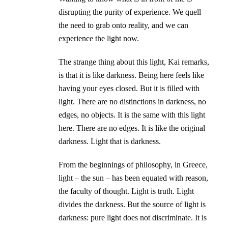
disrupting the purity of experience. We quell
the need to grab onto reality, and we can
experience the light now.
The strange thing about this light, Kai remarks,
is that it is like darkness. Being here feels like
having your eyes closed. But it is filled with
light. There are no distinctions in darkness, no
edges, no objects. It is the same with this light
here. There are no edges. It is like the original
darkness. Light that is darkness.
From the beginnings of philosophy, in Greece,
light – the sun – has been equated with reason,
the faculty of thought. Light is truth. Light
divides the darkness. But the source of light is
darkness: pure light does not discriminate. It is