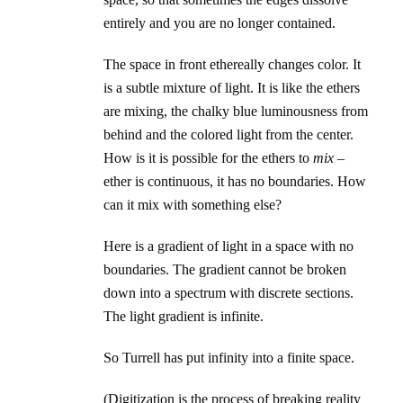
entirely and you are no longer contained.
The space in front ethereally changes color. It
is a subtle mixture of light. It is like the ethers
are mixing, the chalky blue luminousness from
behind and the colored light from the center.
How is it is possible for the ethers to
mix
–
ether is continuous, it has no boundaries. How
can it mix with something else?
Here is a gradient of light in a space with no
boundaries. The gradient cannot be broken
down into a spectrum with discrete sections.
The light gradient is infinite.
So Turrell has put infinity into a finite space.
(Digitization is the process of breaking reality