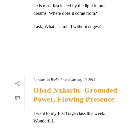
he is most fascinated by the light in our
dreams. Where does it come from?
I ask, What is a mind without edges?
READ MORE
By
adam
In
Berlin
Posted
January 10, 2019
Ohad Naharin: Grounded
Power, Flowing Presence
0
I went to my first Gaga class this week.
Wonderful.