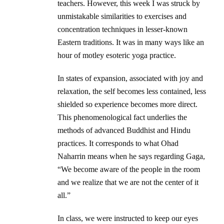
teachers. However, this week I was struck by
unmistakable similarities to exercises and
concentration techniques in lesser-known
Eastern traditions. It was in many ways like an
hour of motley esoteric yoga practice.
In states of expansion, associated with joy and
relaxation, the self becomes less contained, less
shielded so experience becomes more direct.
This phenomenological fact underlies the
methods of advanced Buddhist and Hindu
practices. It corresponds to what Ohad
Naharrin means when he says regarding Gaga,
“We become aware of the people in the room
and we realize that we are not the center of it
all.”
In class, we were instructed to keep our eyes