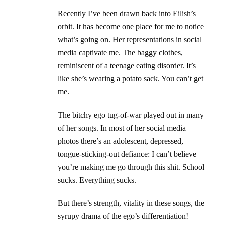
Recently I’ve been drawn back into Eilish’s
orbit. It has become one place for me to notice
what’s going on. Her representations in social
media captivate me. The baggy clothes,
reminiscent of a teenage eating disorder. It’s
like she’s wearing a potato sack. You can’t get
me.
The bitchy ego tug-of-war played out in many
of her songs. In most of her social media
photos there’s an adolescent, depressed,
tongue-sticking-out defiance: I can’t believe
you’re making me go through this shit. School
sucks. Everything sucks.
But there’s strength, vitality in these songs, the
syrupy drama of the ego’s differentiation!