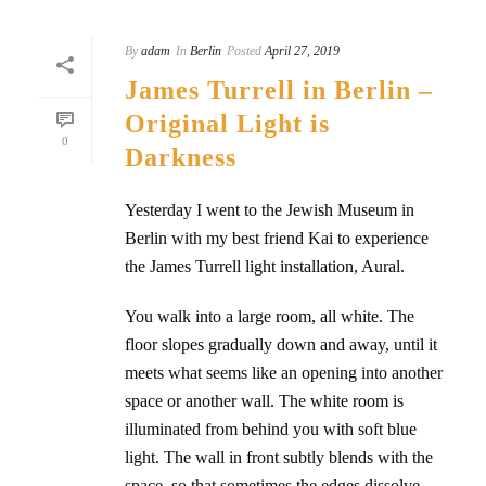
By
adam
In
Berlin
Posted
April 27, 2019
James Turrell in Berlin –
Original Light is
0
Darkness
Yesterday I went to the Jewish Museum in
Berlin with my best friend Kai to experience
the James Turrell light installation, Aural.
You walk into a large room, all white. The
floor slopes gradually down and away, until it
meets what seems like an opening into another
space or another wall. The white room is
illuminated from behind you with soft blue
light. The wall in front subtly blends with the
space, so that sometimes the edges dissolve