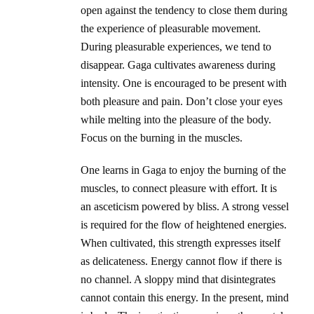
open against the tendency to close them during
the experience of pleasurable movement.
During pleasurable experiences, we tend to
disappear. Gaga cultivates awareness during
intensity. One is encouraged to be present with
both pleasure and pain. Don’t close your eyes
while melting into the pleasure of the body.
Focus on the burning in the muscles.
One learns in Gaga to enjoy the burning of the
muscles, to connect pleasure with effort. It is
an asceticism powered by bliss. A strong vessel
is required for the flow of heightened energies.
When cultivated, this strength expresses itself
as delicateness. Energy cannot flow if there is
no channel. A sloppy mind that disintegrates
cannot contain this energy. In the present, mind