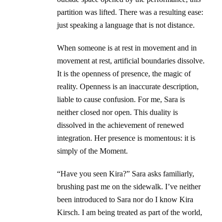
partition was lifted. There was a resulting ease:
just speaking a language that is not distance.
When someone is at rest in movement and in
movement at rest, artificial boundaries dissolve.
It is the openness of presence, the magic of
reality. Openness is an inaccurate description,
liable to cause confusion. For me, Sara is
neither closed nor open. This duality is
dissolved in the achievement of renewed
integration. Her presence is momentous: it is
simply of the Moment.
“Have you seen Kira?” Sara asks familiarly,
brushing past me on the sidewalk. I’ve neither
been introduced to Sara nor do I know Kira
Kirsch. I am being treated as part of the world,