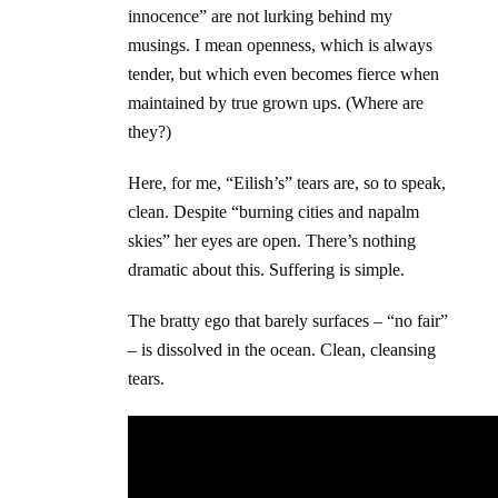
innocence” are not lurking behind my
musings. I mean openness, which is always
tender, but which even becomes fierce when
maintained by true grown ups. (Where are
they?)
Here, for me, “Eilish’s” tears are, so to speak,
clean. Despite “burning cities and napalm
skies” her eyes are open. There’s nothing
dramatic about this. Suffering is simple.
The bratty ego that barely surfaces – “no fair”
– is dissolved in the ocean. Clean, cleansing
tears.