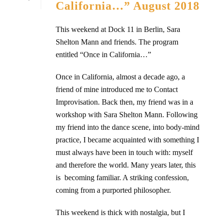
California…” August 2018
This weekend at Dock 11 in Berlin, Sara
Shelton Mann and friends. The program
entitled “Once in California…”
Once in California, almost a decade ago, a
friend of mine introduced me to Contact
Improvisation. Back then, my friend was in a
workshop with Sara Shelton Mann. Following
my friend into the dance scene, into body-mind
practice, I became acquainted with something I
must always have been in touch with: myself
and therefore the world. Many years later, this
is becoming familiar. A striking confession,
coming from a purported philosopher.
This weekend is thick with nostalgia, but I