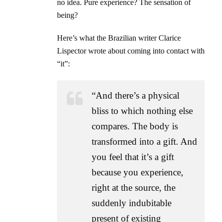
no idea. Pure experience? The sensation of
being?
Here’s what the Brazilian writer Clarice
Lispector wrote about coming into contact with
“it”:
“And there’s a physical
bliss to which nothing else
compares. The body is
transformed into a gift. And
you feel that it’s a gift
because you experience,
right at the source, the
suddenly indubitable
present of existing