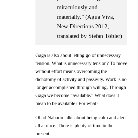
miraculously and
materially.” (Agua Viva,
New Directions 2012,
translated by Stefan Tobler)
Gaga is also about letting go of unnecessary
tension. What is unnecessary tension? To move
without effort means overcoming the
dichotomy of activity and passivity. Work is no
longer accomplished through willing. Through
Gaga we become “available.” What does it
mean to be available? For what?
Ohad Naharin talks about being calm and alert
all at once. There is plenty of time in the
present.