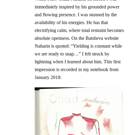
immediately inspired by his grounded power
and flowing presence. I was stunned by the
availability of his energies. He has that
electrifying calm, where total restraint becomes
absolute openness. On the Batsheva website
Naharin is quoted: “Yielding is constant while
we are ready to snap…” I felt struck by
lightning when I learned about him. This first
impression is recorded in my notebook from
January 2018: