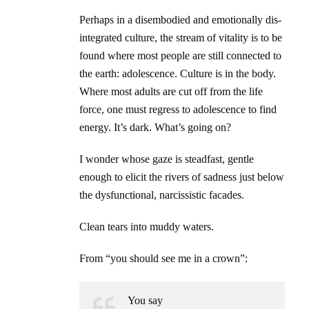
Perhaps in a disembodied and emotionally dis-
integrated culture, the stream of vitality is to be
found where most people are still connected to
the earth: adolescence. Culture is in the body.
Where most adults are cut off from the life
force, one must regress to adolescence to find
energy. It’s dark. What’s going on?
I wonder whose gaze is steadfast, gentle
enough to elicit the rivers of sadness just below
the dysfunctional, narcissistic facades.
Clean tears into muddy waters.
From “you should see me in a crown”:
You say