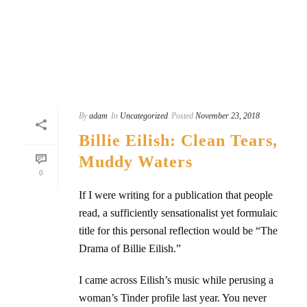
READ MORE
By
adam
In
Uncategorized
Posted
November 23, 2018
Billie Eilish: Clean Tears,
Muddy Waters
0
If I were writing for a publication that people
read, a sufficiently sensationalist yet formulaic
title for this personal reflection would be “The
Drama of Billie Eilish.”
I came across Eilish’s music while perusing a
woman’s Tinder profile last year. You never