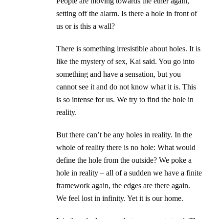
People are moving towards the ether again,
setting off the alarm. Is there a hole in front of
us or is this a wall?
There is something irresistible about holes. It is
like the mystery of sex, Kai said. You go into
something and have a sensation, but you
cannot see it and do not know what it is. This
is so intense for us. We try to find the hole in
reality.
But there can’t be any holes in reality. In the
whole of reality there is no hole: What would
define the hole from the outside? We poke a
hole in reality – all of a sudden we have a finite
framework again, the edges are there again.
We feel lost in infinity. Yet it is our home.