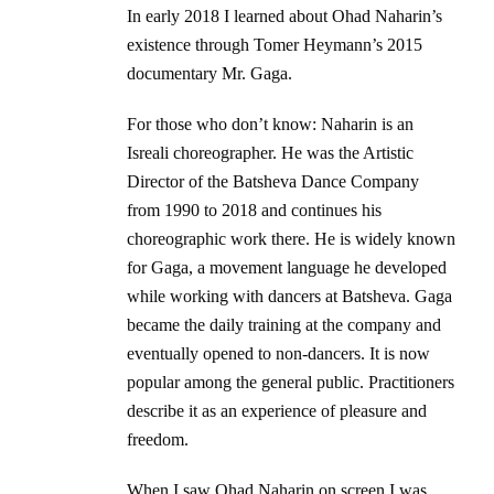
In early 2018 I learned about Ohad Naharin’s
existence through Tomer Heymann’s 2015
documentary Mr. Gaga.
For those who don’t know: Naharin is an
Isreali choreographer. He was the Artistic
Director of the Batsheva Dance Company
from 1990 to 2018 and continues his
choreographic work there. He is widely known
for Gaga, a movement language he developed
while working with dancers at Batsheva. Gaga
became the daily training at the company and
eventually opened to non-dancers. It is now
popular among the general public. Practitioners
describe it as an experience of pleasure and
freedom.
When I saw Ohad Naharin on screen I was