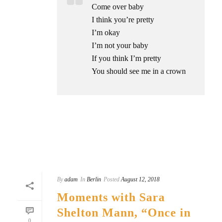
Come over baby
I think you’re pretty
I’m okay
I’m not your baby
If you think I’m pretty
You should see me in a crown
READ MORE
By
adam
In
Berlin
Posted
August 12, 2018
Moments with Sara
Shelton Mann, “Once in
0