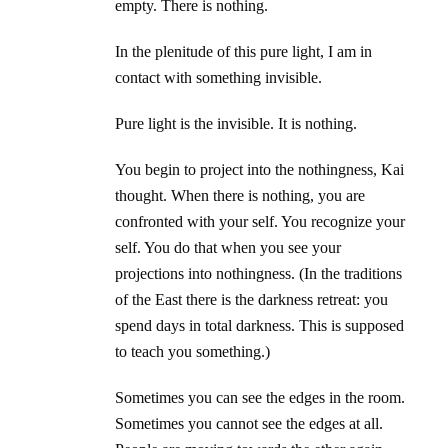
empty. There is nothing.
In the plenitude of this pure light, I am in
contact with something invisible.
Pure light is the invisible. It is nothing.
You begin to project into the nothingness, Kai
thought. When there is nothing, you are
confronted with your self. You recognize your
self. You do that when you see your
projections into nothingness. (In the traditions
of the East there is the darkness retreat: you
spend days in total darkness. This is supposed
to teach you something.)
Sometimes you can see the edges in the room.
Sometimes you cannot see the edges at all.