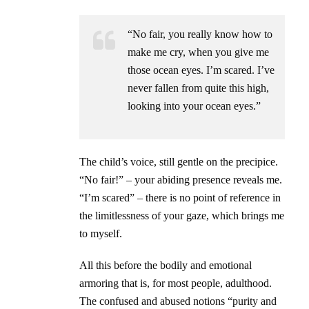
“No fair, you really know how to
make me cry, when you give me
those ocean eyes. I’m scared. I’ve
never fallen from quite this high,
looking into your ocean eyes.”
The child’s voice, still gentle on the precipice.
“No fair!” – your abiding presence reveals me.
“I’m scared” – there is no point of reference in
the limitlessness of your gaze, which brings me
to myself.
All this before the bodily and emotional
armoring that is, for most people, adulthood.
The confused and abused notions “purity and