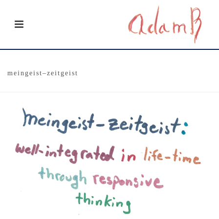
meingeist–zeitgeist