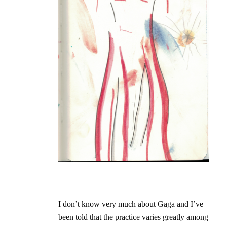
I don’t know very much about Gaga and I’ve
been told that the practice varies greatly among