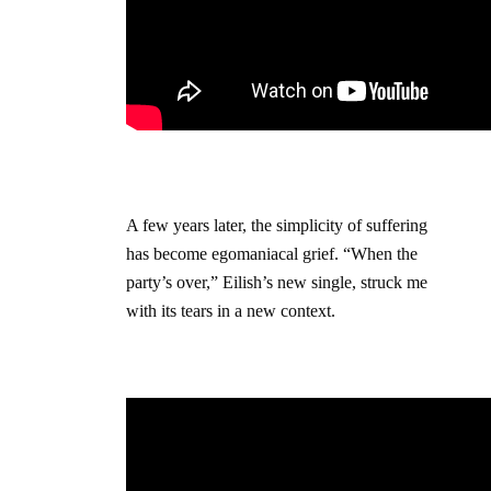
A few years later, the simplicity of suffering
has become egomaniacal grief. “When the
party’s over,” Eilish’s new single, struck me
with its tears in a new context.