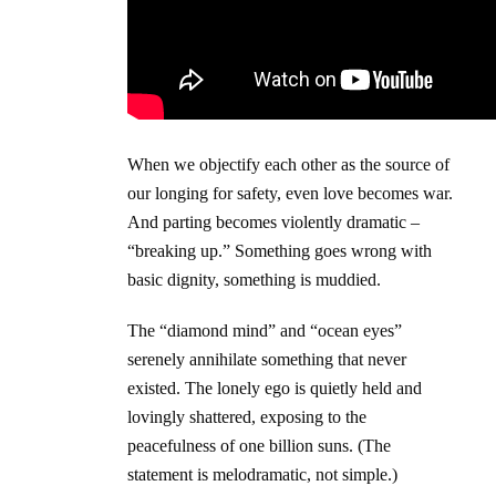
When we objectify each other as the source of
our longing for safety, even love becomes war.
And parting becomes violently dramatic –
“breaking up.” Something goes wrong with
basic dignity, something is muddied.
The “diamond mind” and “ocean eyes”
serenely annihilate something that never
existed. The lonely ego is quietly held and
lovingly shattered, exposing to the
peacefulness of one billion suns. (The
statement is melodramatic, not simple.)